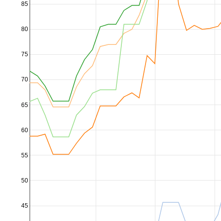
85
80
75
70
65
60
55
50
45