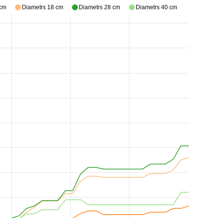
 cm
Diametrs 18 cm
Diametrs 28 cm
Diametrs 40 cm