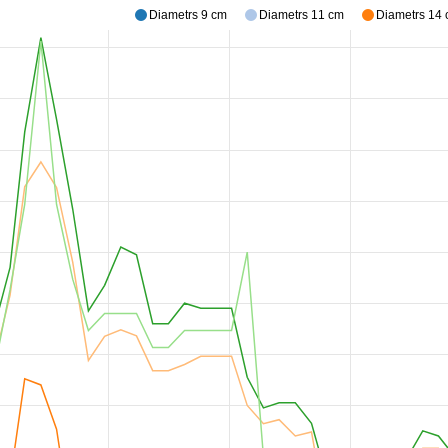
Diametrs 9 cm
Diametrs 11 cm
Diametrs 14