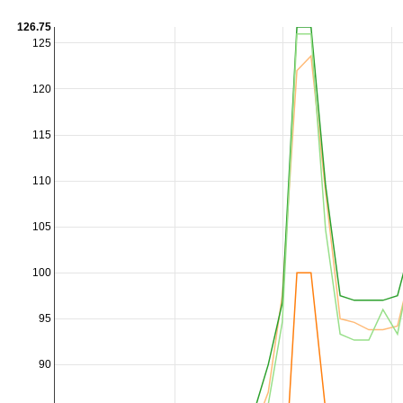
126.75
125
120
115
110
105
100
95
90